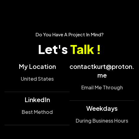
Do You Have A Project In Mind?
Let's
Talk !
My Location
contactkurt@proton.
me
United States
Email Me Through
LinkedIn
Weekdays
Best Method
During Business Hours