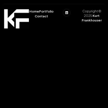
Copyright ©
Home
Portfolio
2025
Kurt
Contact
Frankhouser