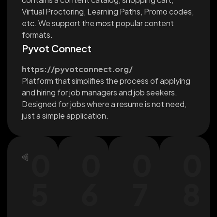
Virtual Proctoring, Learning Paths, Promo codes,
etc. We support the most popular content
formats.
Pyvot Connect
https://pyvotconnect.org/
Platform that simplifies the process of applying
and hiring for job managers and job seekers.
Designed for jobs where a resume is not need,
just a simple application.
0
0
0
0
5
6
7
8