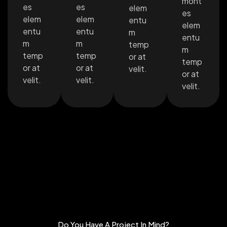
mont
es
es
elem
es
elem
elem
entu
elem
entu
entu
m
entu
m
m
temp
m
temp
temp
or at
temp
or at
or at
velit.
or at
velit.
velit.
velit.
Do You Have A Project In Mind?