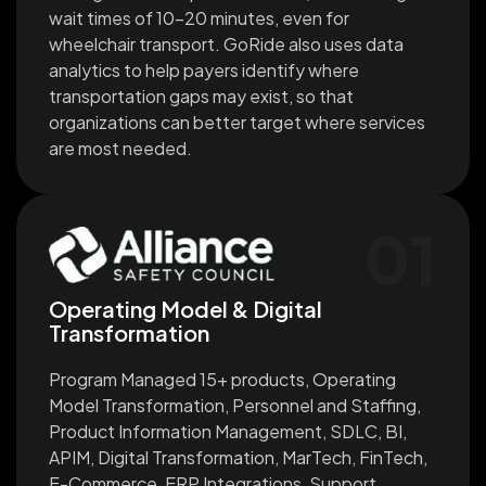
wait times of 10-20 minutes, even for
wheelchair transport. GoRide also uses data
analytics to help payers identify where
transportation gaps may exist, so that
organizations can better target where services
are most needed.
01
Operating Model & Digital
Transformation
Program Managed 15+ products, Operating
Model Transformation, Personnel and Staffing,
Product Information Management, SDLC, BI,
APIM, Digital Transformation, MarTech, FinTech,
E-Commerce, ERP Integrations, Support,