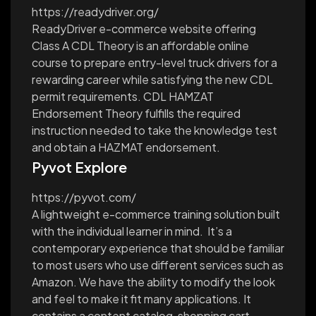
https://readydriver.org/
ReadyDriver e-commerce website offering
Class A CDL Theory is an affordable online
course to prepare entry-level truck drivers for a
rewarding career while satisfying the new CDL
permit requirements. CDL HAMZAT
Endorsement Theory fulfills the required
instruction needed to take the knowledge test
and obtain a HAZMAT endorsement.
Pyvot Explore
https://pyvot.com/
A lightweight e-commerce training solution built
with the individual learner in mind. It’s a
contemporary experience that should be familiar
to most users who use different services such as
Amazon. We have the ability to modify the look
and feel to make it fit many applications. It
contains a content catalog, shopping cart,