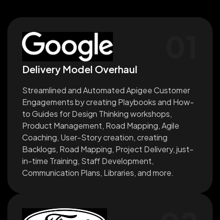
01
Delivery Model Overhaul
Streamlined and Automated Apigee Customer
Engagements by creating Playbooks and How-
to Guides for Design Thinking workshops,
Product Management, Road Mapping, Agile
Coaching, User-Story creation, creating
Backlogs, Road Mapping, Project Delivery, just-
in-time Training, Staff Development,
Communication Plans, Libraries, and more.