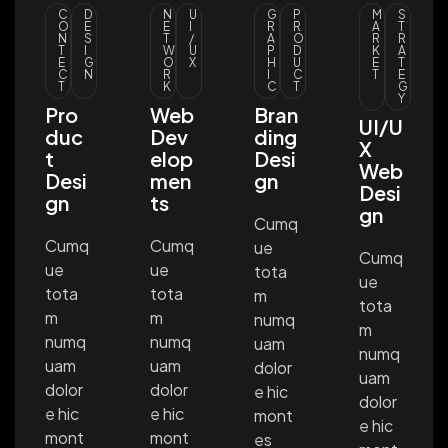
C
D
N
U
G
P
M
S
O
E
E
I
R
R
A
T
N
S
T
/
A
O
R
R
T
I
W
U
P
D
K
A
E
G
O
X
H
U
E
T
C
N
R
I
C
T
E
T
K
C
T
G
Y
Pro
Web
Bran
UI/U
duc
Dev
ding
X
t
elop
Desi
Web
Desi
men
gn
Desi
gn
ts
gn
Cumq
Cumq
Cumq
ue
Cumq
ue
ue
tota
ue
tota
tota
m
tota
m
m
numq
m
numq
numq
uam
numq
uam
uam
dolor
uam
dolor
dolor
e hic
dolor
e hic
e hic
mont
e hic
mont
mont
es