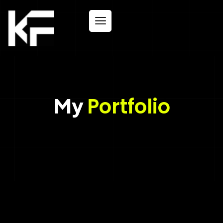
My
Portfolio