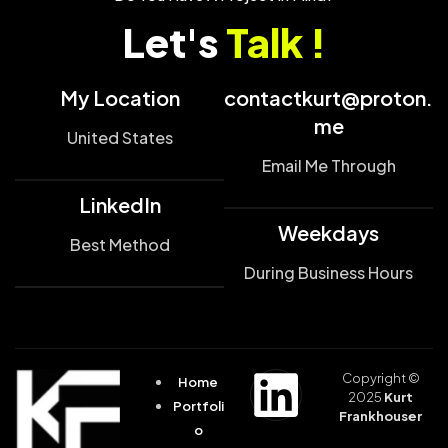
Let's
Talk !
My Location
contactkurt@proton.
me
United States
Email Me Through
LinkedIn
Weekdays
Best Method
During Business Hours
Copyright ©
Home
2025
Kurt
Portfoli
Frankhouser
o