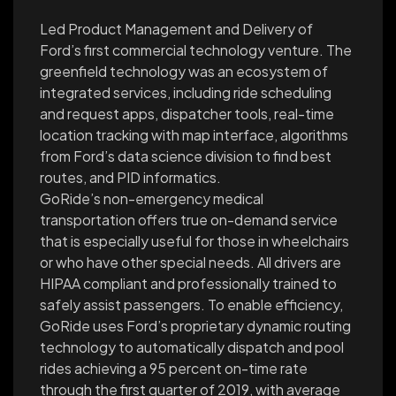
Led Product Management and Delivery of
Ford’s first commercial technology venture. The
greenfield technology was an ecosystem of
integrated services, including ride scheduling
and request apps, dispatcher tools, real-time
location tracking with map interface, algorithms
from Ford’s data science division to find best
routes, and PID informatics.
GoRide’s non-emergency medical
transportation offers true on-demand service
that is especially useful for those in wheelchairs
or who have other special needs. All drivers are
HIPAA compliant and professionally trained to
safely assist passengers. To enable efficiency,
GoRide uses Ford’s proprietary dynamic routing
technology to automatically dispatch and pool
rides achieving a 95 percent on-time rate
through the first quarter of 2019, with average