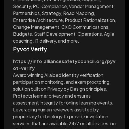
Security, PCI Compliance, Vendor Management,
Partnerships, Strategy, Road Mapping,
Enterprise Architecture, Product Rationalization,
Change Management, CXO Communications,
Budgets, Staff Development, Operations, Agile
coaching, IT delivery, and more.
Pyvot Verify
https://info.alliancesafetycouncil.org/pyv
ot-verify
Award winning AI aided identity verification,
participation monitoring, and exam proctoring
solution built on Privacy by Design principles.
Protects learner privacy and ensures
assessment integrity for online learning events.
Leveraging human reviewers assisted by
proprietary technology to provide invigilation
services that are available 24/7 on all devices, no