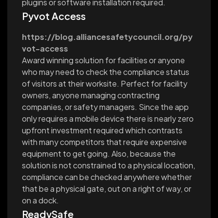
plugins or software installation required.
Pyvot Access
https://blog.alliancesafetycouncil.org/py
vot-access
Award winning solution for facilities or anyone
who may need to check the compliance status
of visitors at their worksite. Perfect for facility
owners, anyone managing contracting
companies, or safety managers. Since the app
only requires a mobile device there is nearly zero
upfront investment required which contrasts
with many competitors that require expensive
equipment to get going. Also, because the
solution is not constrained to a physical location,
compliance can be checked anywhere whether
that be a physical gate, out on a right of way, or
on a dock.
ReadySafe