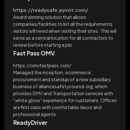
https://readysafe.pyvot.com/
Award winning solution that allows
companies/facilities to list all the requirements
visitors will need when visiting their sites. This will
serve as a central location for all contractors to
review before starting a job.
Fast Pass OMV
https://omvfastpass.com/
Managed the inception, ecommerce,
procurement and standup of a new subsidiary
business of alliancesafetycouncil.org, which
provides DMV and Transportation services with
“white glove” experience for customers. Offices
are first class with comfortable decor and
professional agents.
ReadyDriver