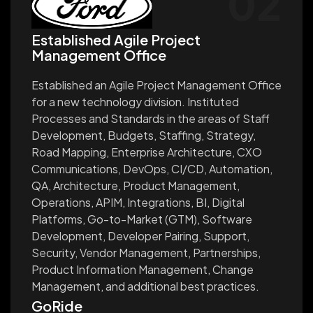
02
Established Agile Project
Management Office
Established an Agile Project Management Office
for a new technology division. Instituted
Processes and Standards in the areas of Staff
Development, Budgets, Staffing, Strategy,
Road Mapping, Enterprise Architecture, CXO
Communications, DevOps, CI/CD, Automation,
QA, Architecture, Product Management,
Operations, APIM, Integrations, BI, Digital
Platforms, Go-to-Market (GTM), Software
Development, Developer Pairing, Support,
Security, Vendor Management, Partnerships,
Product Information Management, Change
Management, and additional best practices.
GoRide