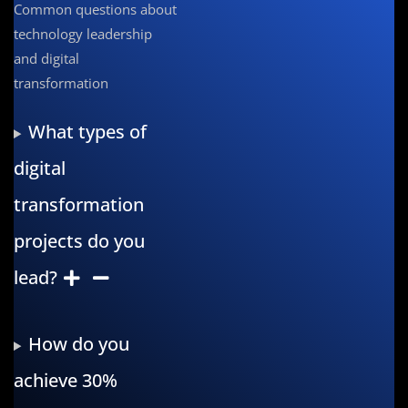
Common questions about
technology leadership
and digital
transformation
What types of
digital
transformation
projects do you
lead?
How do you
achieve 30%