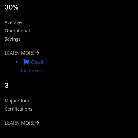
30%
Average
Operational
Savings
LEARN MORE
Cloud
Platforms
3
Major Cloud
Certifications
LEARN MORE