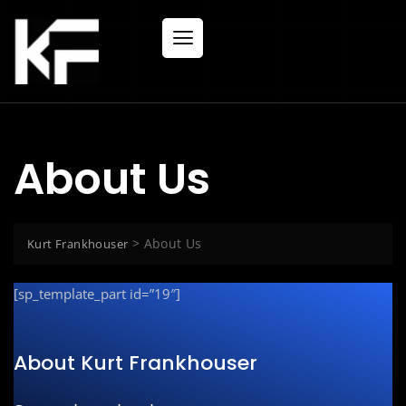
About Us
>
About Us
Kurt Frankhouser
[sp_template_part id=”19″]
About Kurt Frankhouser