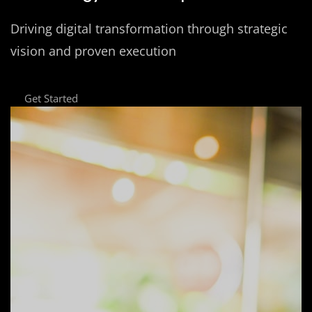
Driving digital transformation through strategic
vision and proven execution
Get Started