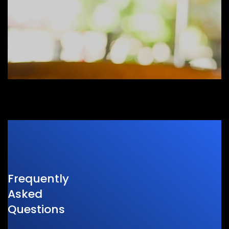
Frequently
Asked
Questions