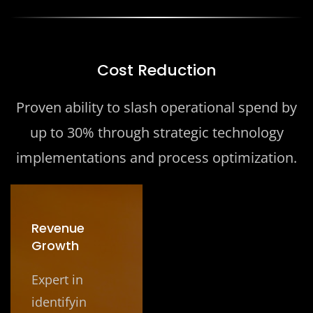
Cost Reduction
Proven ability to slash operational spend by
up to 30% through strategic technology
implementations and process optimization.
Revenue
Growth
Expert in
identifyin