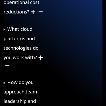
operational cost
reductions?
What cloud
platforms and
technologies do
you work with?
How do you
approach team
leadership and