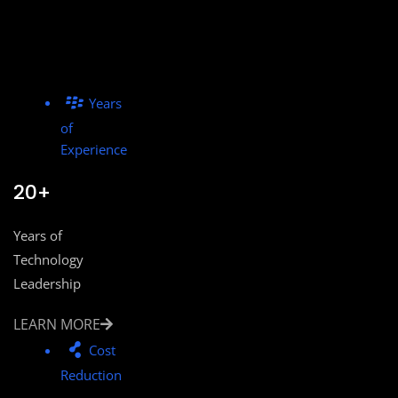
Years
of
Experience
20+
Years of
Technology
Leadership
LEARN MORE
Cost
Reduction