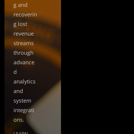
g and
recoverin
g lost
revenue
streams
through
advance
d
analytics
and
system
integrati
ons.