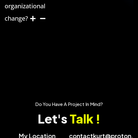
organizational
change?
Do You Have A Project In Mind?
Let's
Talk !
My Location
contactkurt@proton.