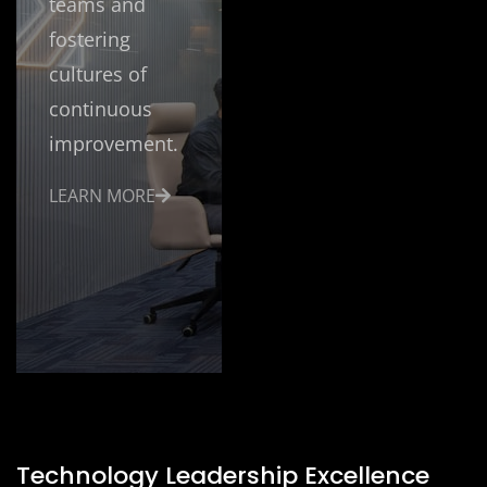
teams and
fostering
cultures of
continuous
improvement.
LEARN MORE
Technology Leadership Excellence