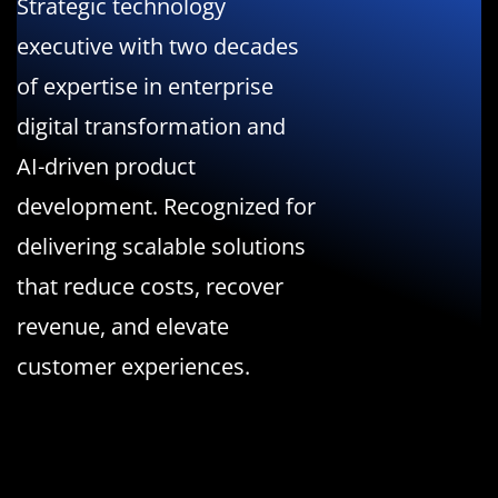
Strategic technology
executive with two decades
of expertise in enterprise
digital transformation and
AI-driven product
development. Recognized for
delivering scalable solutions
that reduce costs, recover
revenue, and elevate
customer experiences.