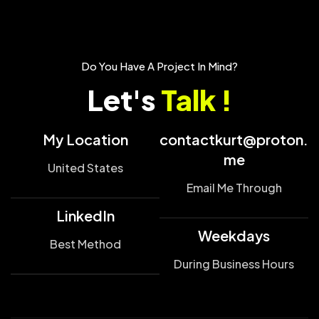
Do You Have A Project In Mind?
Let's
Talk !
My Location
contactkurt@proton.
me
United States
Email Me Through
LinkedIn
Weekdays
Best Method
During Business Hours