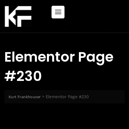
Elementor Page
#230
>
Elementor Page #230
Kurt Frankhouser