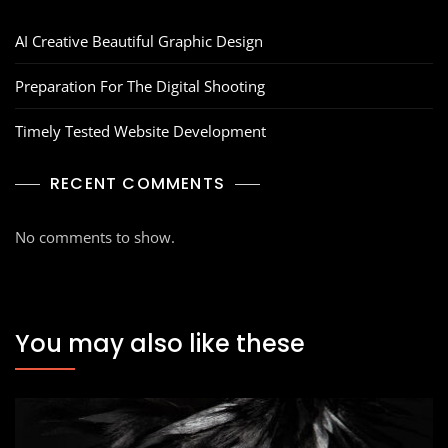
AI Creative Beautiful Graphic Design
Preparation For The Digital Shooting
Timely Tested Website Development
RECENT COMMENTS
No comments to show.
You may also like these