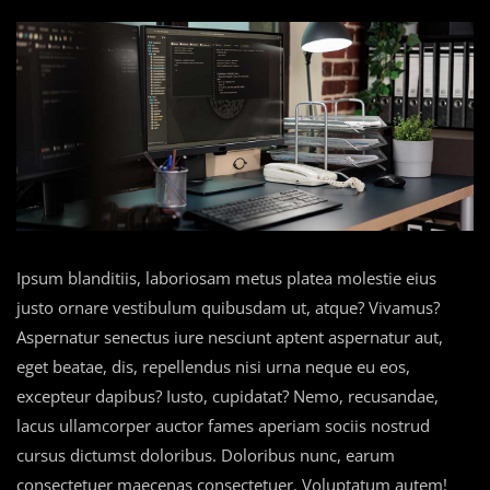
Ipsum blanditiis, laboriosam metus platea molestie eius
justo ornare vestibulum quibusdam ut, atque? Vivamus?
Aspernatur senectus iure nesciunt aptent aspernatur aut,
eget beatae, dis, repellendus nisi urna neque eu eos,
excepteur dapibus? Iusto, cupidatat? Nemo, recusandae,
lacus ullamcorper auctor fames aperiam sociis nostrud
cursus dictumst doloribus. Doloribus nunc, earum
consectetuer maecenas consectetuer. Voluptatum autem!