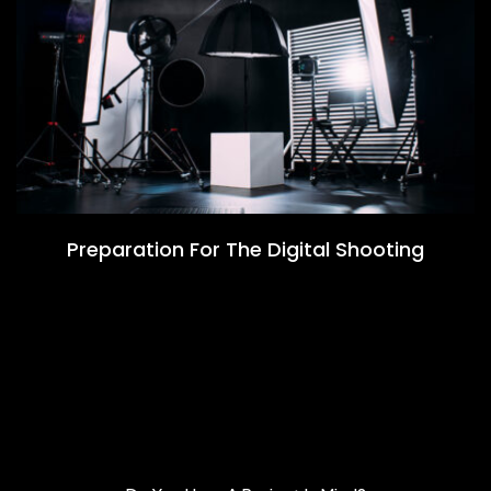
Preparation For The Digital Shooting