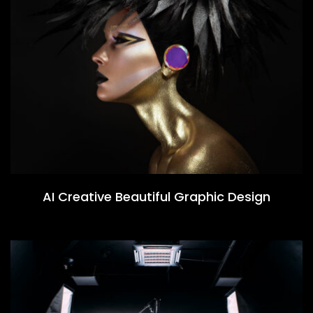
AI Creative Beautiful Graphic Design