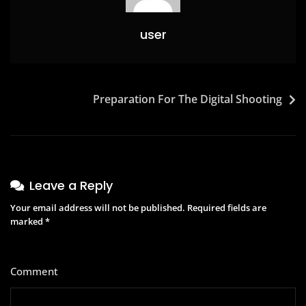
user
Preparation For The Digital Shooting
Leave a Reply
Your email address will not be published.
Required fields are
marked
*
Comment
*