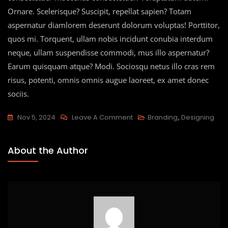
Ornare. Scelerisque? Suscipit, repellat sapien? Totam
aspernatur diamlorem deserunt dolorum voluptas! Porttitor,
quos mi. Torquent, ullam nobis incidunt conubia interdum
neque, ullam suspendisse commodi, mus illo aspernatur?
Earum quisquam atque? Modi. Sociosqu netus illo cras rem
risus, potenti, omnis omnis augue laoreet, ex amet donec
sociis.
Nov 5, 2024
Leave A Comment
Branding
,
Designing
About the Author