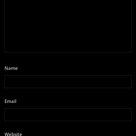
Name
*
Email
*
Website