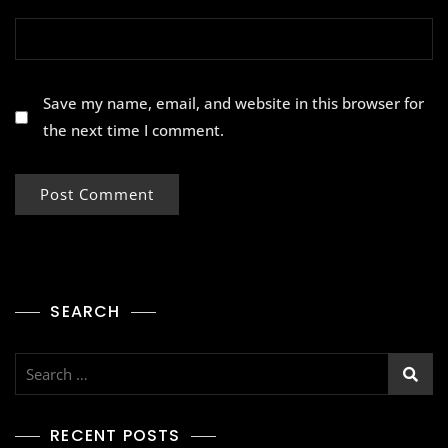
Save my name, email, and website in this browser for
the next time I comment.
SEARCH
RECENT POSTS