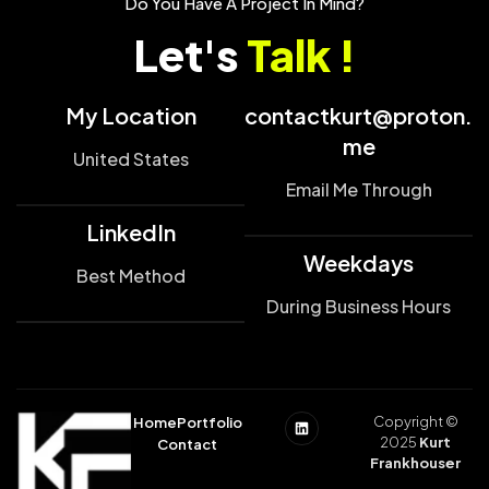
Do You Have A Project In Mind?
Let's
Talk !
My Location
contactkurt@proton.
me
United States
Email Me Through
LinkedIn
Weekdays
Best Method
During Business Hours
Copyright ©
Home
Portfolio
2025
Kurt
Contact
Frankhouser