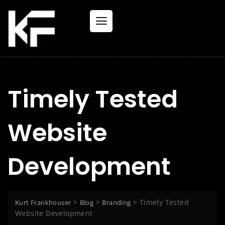
Timely Tested
Website
Development
>
>
>
Timely Tested
Kurt Frankhouser
Blog
Branding
Website Development