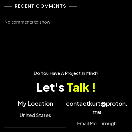
RECENT COMMENTS
No comments to show.
Do You Have A Project In Mind?
Let's
Talk !
My Location
contactkurt@proton.
me
United States
Email Me Through