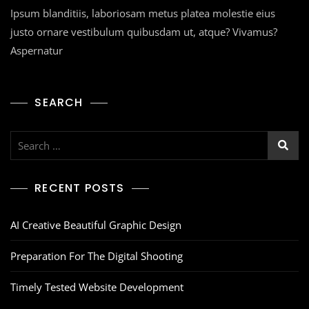
Ipsum blanditiis, laboriosam metus platea molestie eius
justo ornare vestibulum quibusdam ut, atque? Vivamus?
Aspernatur
SEARCH
RECENT POSTS
AI Creative Beautiful Graphic Design
Preparation For The Digital Shooting
Timely Tested Website Development