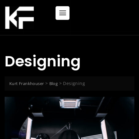
Designing
>
>
Designing
Kurt Frankhouser
Blog