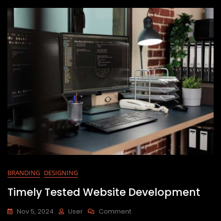
BRANDING
DESIGNING
Timely Tested Website Development
Nov 5, 2024
User
Comment