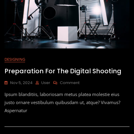
DESIGNING
Preparation For The Digital Shooting
Nov 5, 2024
User
Comment
Ipsum blanditiis, laboriosam metus platea molestie eius
justo ornare vestibulum quibusdam ut, atque? Vivamus?
Aspernatur