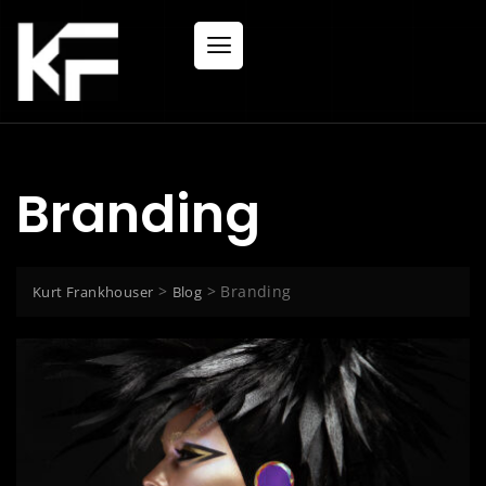
Branding
>
>
Branding
Kurt Frankhouser
Blog