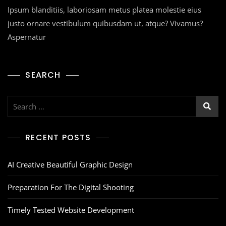
Ipsum blanditiis, laboriosam metus platea molestie eius
justo ornare vestibulum quibusdam ut, atque? Vivamus?
Aspernatur
SEARCH
RECENT POSTS
AI Creative Beautiful Graphic Design
Preparation For The Digital Shooting
Timely Tested Website Development