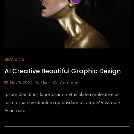
BRANDING
AI Creative Beautiful Graphic Design
Nov 5, 2024
User
Comment
Ipsum blanditiis, laboriosam metus platea molestie eius
justo ornare vestibulum quibusdam ut, atque? Vivamus?
Aspernatur