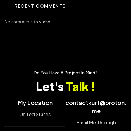
RECENT COMMENTS
No comments to show.
Do You Have A Project In Mind?
Let's
Talk !
My Location
contactkurt@proton.
me
United States
Email Me Through