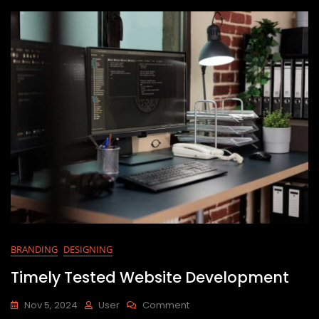
BRANDING
DESIGNING
Timely Tested Website Development
Nov 5, 2024
User
Comment